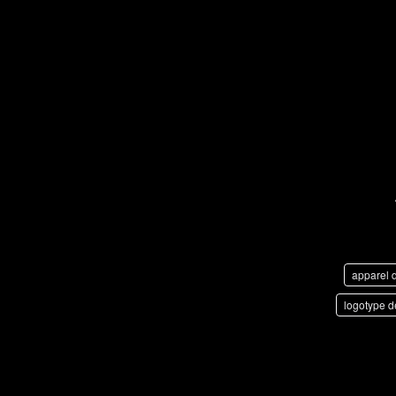
apparel 
logotype d