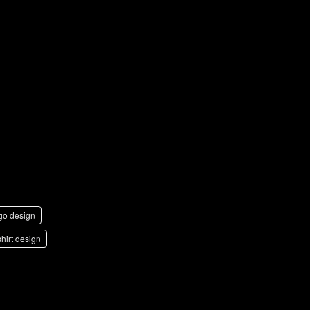
g
go design
shirt design