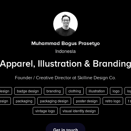
Muhammad Bagus Prasetyo
Indonesia
Apparel, Illustration & Brandin
Founder / Creative Director at Skilline Design Co.
design
badge design
branding
clothing
illustration
logo
lo
esign
packaging
packaging design
poster design
retro logo
t 
vintage logo
visual identity design
Get in touch